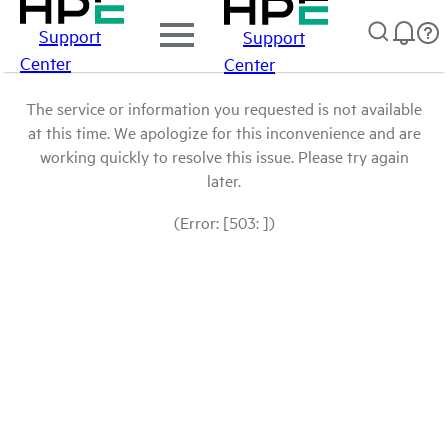
Support
Support
Center
Center
The service or information you requested is not available
at this time. We apologize for this inconvenience and are
working quickly to resolve this issue. Please try again
later.
(Error: [503: ])