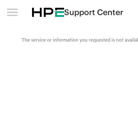
Support Center
The service or information you requested is not availab