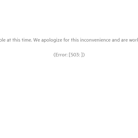
le at this time. We apologize for this inconvenience and are workin
(Error: [503: ])