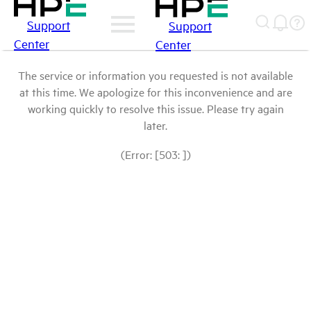
Support
Support
Center
Center
The service or information you requested is not available
at this time. We apologize for this inconvenience and are
working quickly to resolve this issue. Please try again
later.
(Error: [503: ])