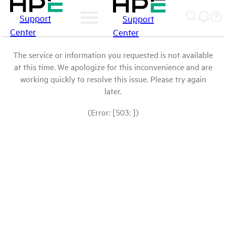
Support
Support
Center
Center
The service or information you requested is not available
at this time. We apologize for this inconvenience and are
working quickly to resolve this issue. Please try again
later.
(Error: [503: ])