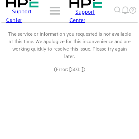
Support
Support
Center
Center
The service or information you requested is not available
at this time. We apologize for this inconvenience and are
working quickly to resolve this issue. Please try again
later.
(Error: [503: ])