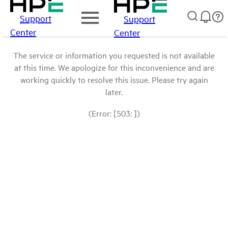
Support
Support
Center
Center
The service or information you requested is not available
at this time. We apologize for this inconvenience and are
working quickly to resolve this issue. Please try again
later.
(Error: [503: ])