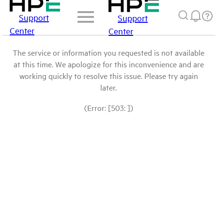
Support
Support
Center
Center
The service or information you requested is not available
at this time. We apologize for this inconvenience and are
working quickly to resolve this issue. Please try again
later.
(Error: [503: ])