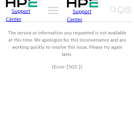
Support
Support
Center
Center
The service or information you requested is not available
at this time. We apologize for this inconvenience and are
working quickly to resolve this issue. Please try again
later.
(Error: [503: ])