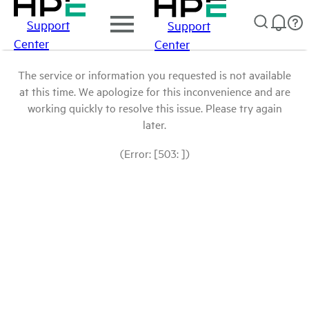
Support
Support
Center
Center
The service or information you requested is not available
at this time. We apologize for this inconvenience and are
working quickly to resolve this issue. Please try again
later.
(Error: [503: ])