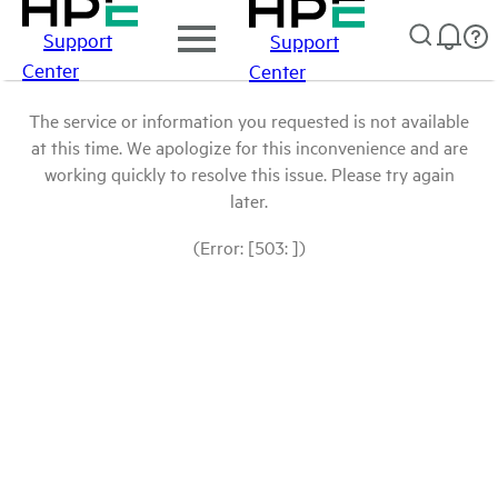
Support
Support
Center
Center
The service or information you requested is not available
at this time. We apologize for this inconvenience and are
working quickly to resolve this issue. Please try again
later.
(Error: [503: ])