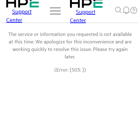
Support
Support
Center
Center
The service or information you requested is not available
at this time. We apologize for this inconvenience and are
working quickly to resolve this issue. Please try again
later.
(Error: [503: ])