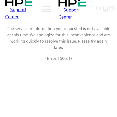
Support
Support
Center
Center
The service or information you requested is not available
at this time. We apologize for this inconvenience and are
working quickly to resolve this issue. Please try again
later.
(Error: [503: ])