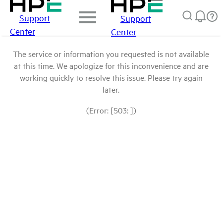
Support
Support
Center
Center
The service or information you requested is not available
at this time. We apologize for this inconvenience and are
working quickly to resolve this issue. Please try again
later.
(Error: [503: ])