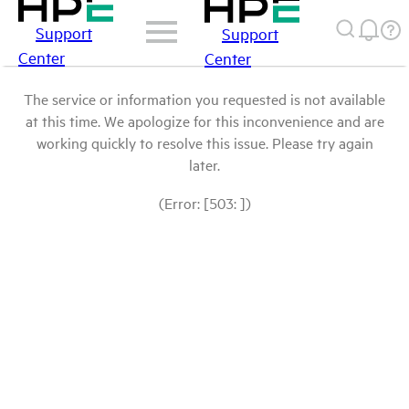
Support
Support
Center
Center
The service or information you requested is not available
at this time. We apologize for this inconvenience and are
working quickly to resolve this issue. Please try again
later.
(Error: [503: ])