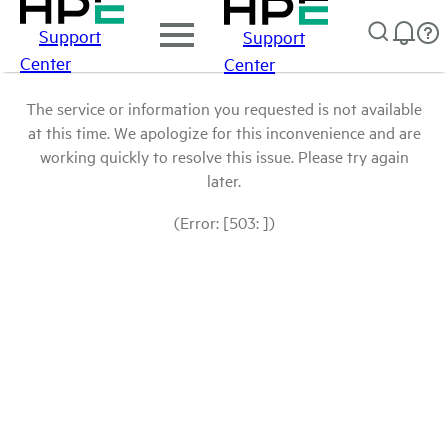
Support
Support
Center
Center
The service or information you requested is not available
at this time. We apologize for this inconvenience and are
working quickly to resolve this issue. Please try again
later.
(Error: [503: ])