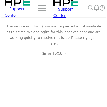
Support
Support
Center
Center
The service or information you requested is not available
at this time. We apologize for this inconvenience and are
working quickly to resolve this issue. Please try again
later.
(Error: [503: ])