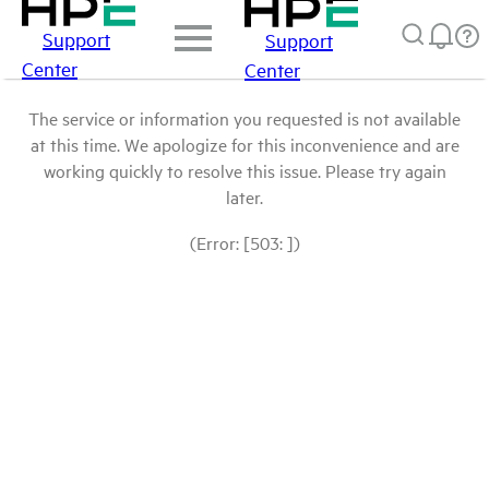
Support
Support
Center
Center
The service or information you requested is not available
at this time. We apologize for this inconvenience and are
working quickly to resolve this issue. Please try again
later.
(Error: [503: ])