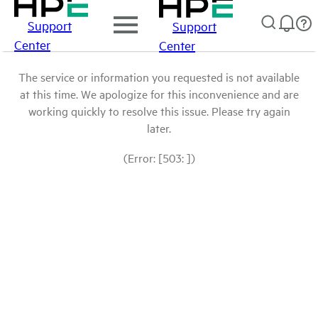
Support
Support
Center
Center
The service or information you requested is not available
at this time. We apologize for this inconvenience and are
working quickly to resolve this issue. Please try again
later.
(Error: [503: ])