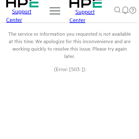
Support
Support
Center
Center
The service or information you requested is not available
at this time. We apologize for this inconvenience and are
working quickly to resolve this issue. Please try again
later.
(Error: [503: ])