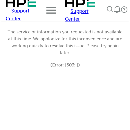
Support
Support
Center
Center
The service or information you requested is not available
at this time. We apologize for this inconvenience and are
working quickly to resolve this issue. Please try again
later.
(Error: [503: ])