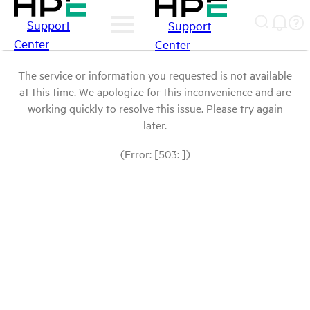
Support
Support
Center
Center
The service or information you requested is not available
at this time. We apologize for this inconvenience and are
working quickly to resolve this issue. Please try again
later.
(Error: [503: ])