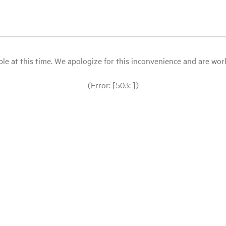
le at this time. We apologize for this inconvenience and are workin
(Error: [503: ])