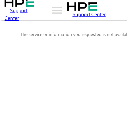
Support
Support Center
Center
The service or information you requested is not availab