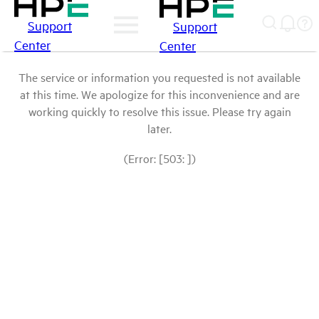
Support
Support
Center
Center
The service or information you requested is not available
at this time. We apologize for this inconvenience and are
working quickly to resolve this issue. Please try again
later.
(Error: [503: ])