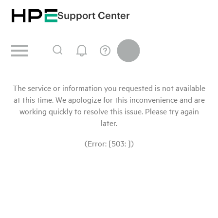
Support Center
The service or information you requested is not available
at this time. We apologize for this inconvenience and are
working quickly to resolve this issue. Please try again
later.
(Error: [503: ])