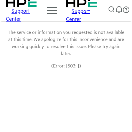
Support
Support
Center
Center
The service or information you requested is not available
at this time. We apologize for this inconvenience and are
working quickly to resolve this issue. Please try again
later.
(Error: [503: ])