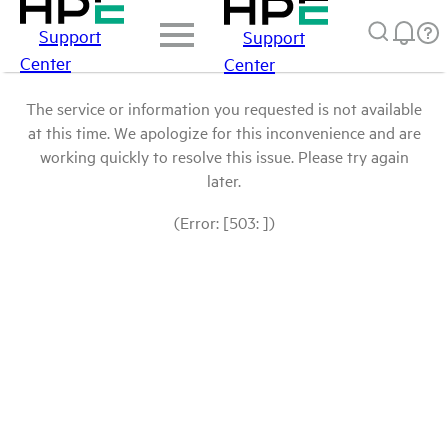
Support
Support
Center
Center
The service or information you requested is not available
at this time. We apologize for this inconvenience and are
working quickly to resolve this issue. Please try again
later.
(Error: [503: ])