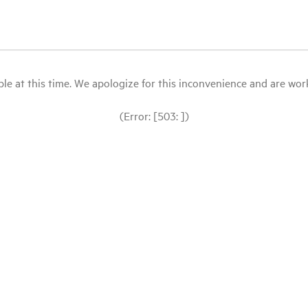
le at this time. We apologize for this inconvenience and are workin
(Error: [503: ])