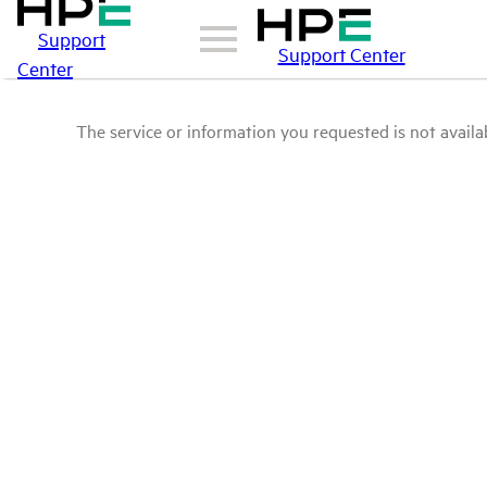
Support
Support Center
Center
The service or information you requested is not availab