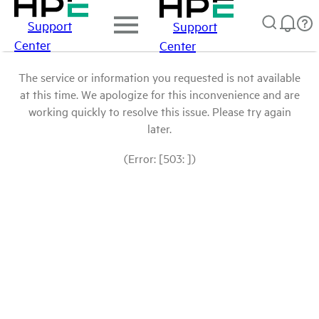
Support
Support
Center
Center
The service or information you requested is not available
at this time. We apologize for this inconvenience and are
working quickly to resolve this issue. Please try again
later.
(Error: [503: ])