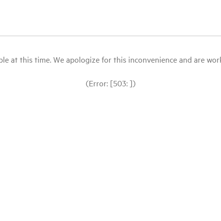
le at this time. We apologize for this inconvenience and are workin
(Error: [503: ])