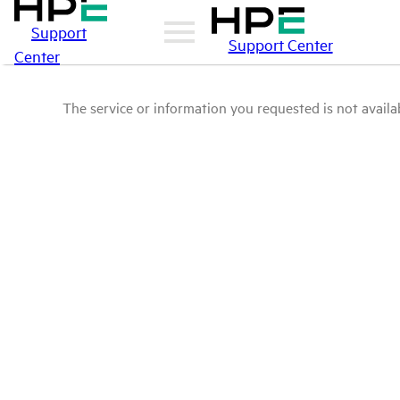
Support
Support Center
Center
The service or information you requested is not availab