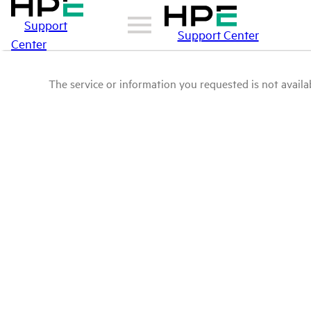
Support
Support Center
Center
The service or information you requested is not availab