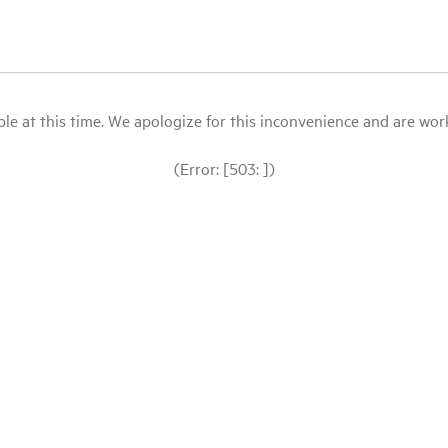
le at this time. We apologize for this inconvenience and are workin
(Error: [503: ])