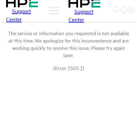
Support
Support
Center
Center
The service or information you requested is not available
at this time. We apologize for this inconvenience and are
working quickly to resolve this issue. Please try again
later.
(Error: [503: ])