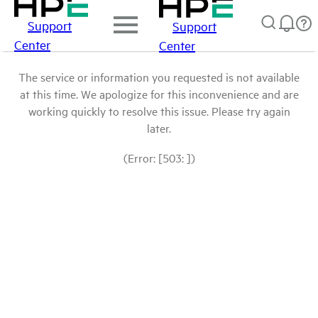
Support
Support
Center
Center
The service or information you requested is not available
at this time. We apologize for this inconvenience and are
working quickly to resolve this issue. Please try again
later.
(Error: [503: ])