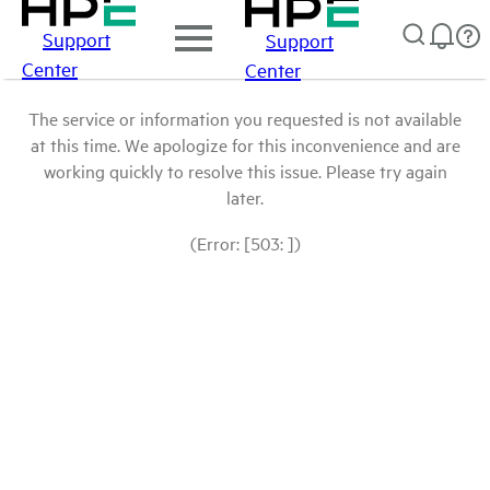
Support
Support
Center
Center
The service or information you requested is not available
at this time. We apologize for this inconvenience and are
working quickly to resolve this issue. Please try again
later.
(Error: [503: ])