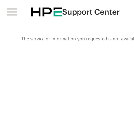
Support Center
The service or information you requested is not availab