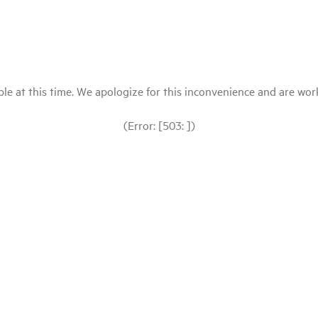
le at this time. We apologize for this inconvenience and are workin
(Error: [503: ])