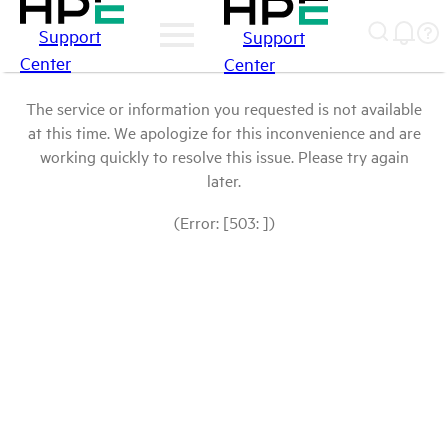
Support
Support
Center
Center
The service or information you requested is not available
at this time. We apologize for this inconvenience and are
working quickly to resolve this issue. Please try again
later.
(Error: [503: ])