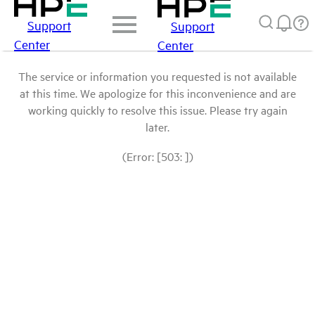
Support
Support
Center
Center
The service or information you requested is not available
at this time. We apologize for this inconvenience and are
working quickly to resolve this issue. Please try again
later.
(Error: [503: ])