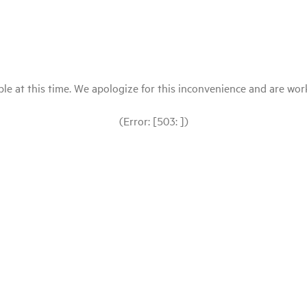
le at this time. We apologize for this inconvenience and are workin
(Error: [503: ])