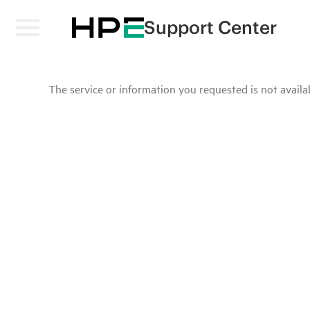
Support Center
The service or information you requested is not availab