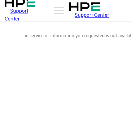
Support
Support Center
Center
The service or information you requested is not availab