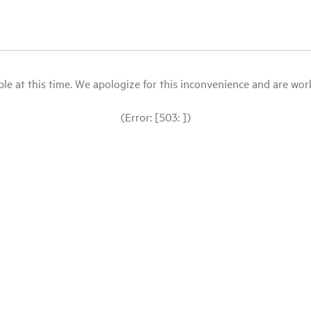
le at this time. We apologize for this inconvenience and are workin
(Error: [503: ])