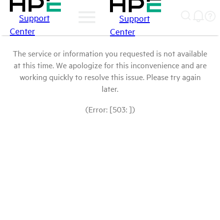
Support
Support
Center
Center
The service or information you requested is not available
at this time. We apologize for this inconvenience and are
working quickly to resolve this issue. Please try again
later.
(Error: [503: ])