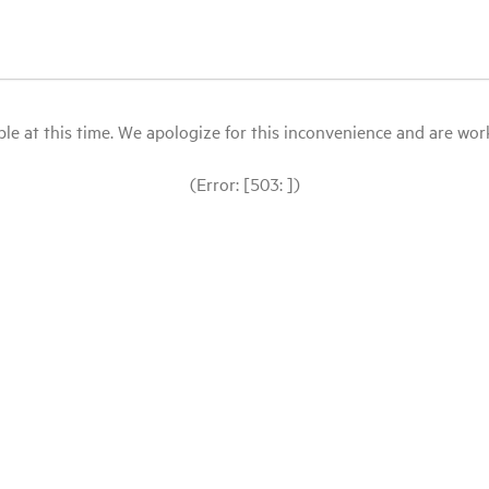
le at this time. We apologize for this inconvenience and are workin
(Error: [503: ])