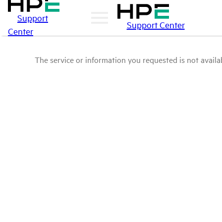
Support
Support Center
Center
The service or information you requested is not availab