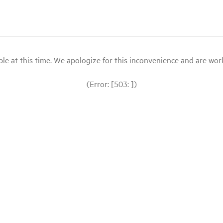
le at this time. We apologize for this inconvenience and are workin
(Error: [503: ])