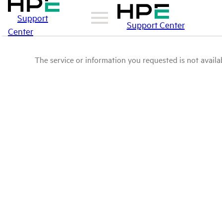
Support
Support Center
Center
The service or information you requested is not availab