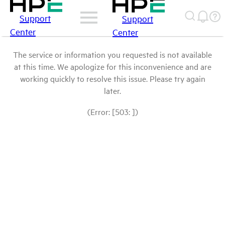
Support
Support
Center
Center
The service or information you requested is not available
at this time. We apologize for this inconvenience and are
working quickly to resolve this issue. Please try again
later.
(Error: [503: ])