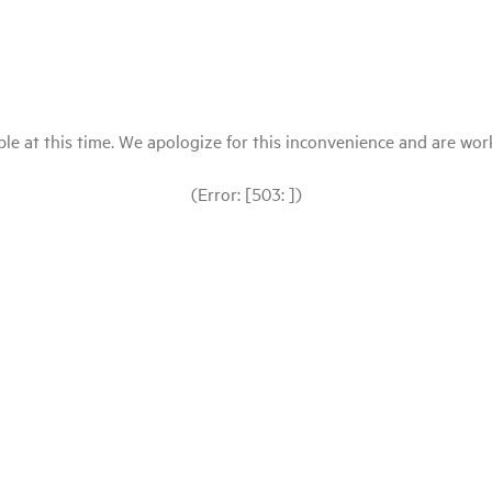
le at this time. We apologize for this inconvenience and are workin
(Error: [503: ])