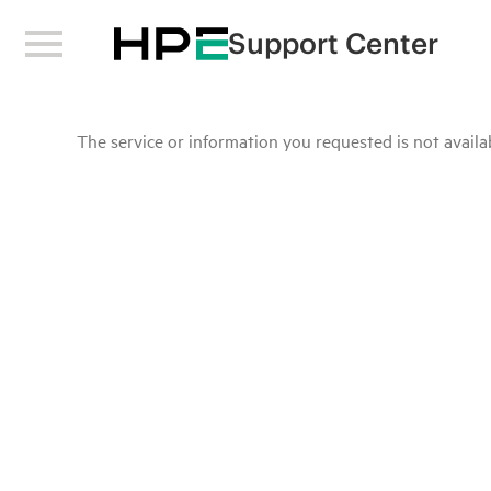
Support Center
The service or information you requested is not availab