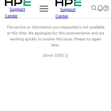
Support
Support
Center
Center
The service or information you requested is not available
at this time. We apologize for this inconvenience and are
working quickly to resolve this issue. Please try again
later.
(Error: [503: ])