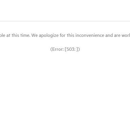
le at this time. We apologize for this inconvenience and are workin
(Error: [503: ])