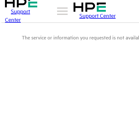
Support
Support Center
Center
The service or information you requested is not availab