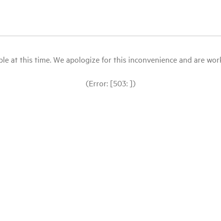
le at this time. We apologize for this inconvenience and are workin
(Error: [503: ])