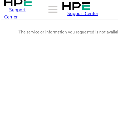
Support
Support Center
Center
The service or information you requested is not availab