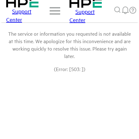
Support
Support
Center
Center
The service or information you requested is not available
at this time. We apologize for this inconvenience and are
working quickly to resolve this issue. Please try again
later.
(Error: [503: ])