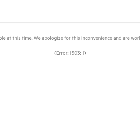
le at this time. We apologize for this inconvenience and are workin
(Error: [503: ])