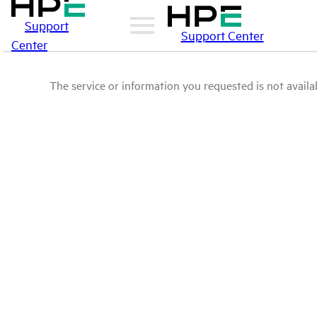
Support
Support Center
Center
The service or information you requested is not availab