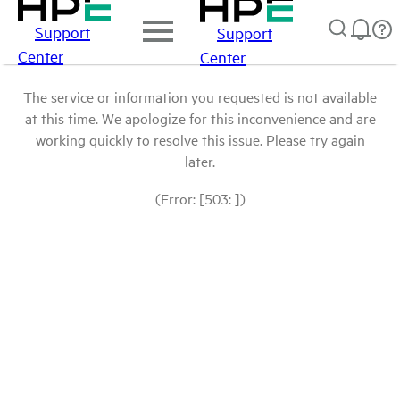
Support
Support
Center
Center
The service or information you requested is not available
at this time. We apologize for this inconvenience and are
working quickly to resolve this issue. Please try again
later.
(Error: [503: ])