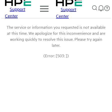
Support
Support
Center
Center
The service or information you requested is not available
at this time. We apologize for this inconvenience and are
working quickly to resolve this issue. Please try again
later.
(Error: [503: ])